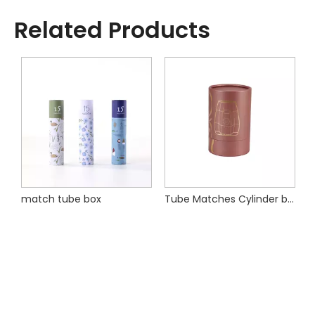
Related Products
Tube Matches Cylinder box
Paper Round Lidstick Box