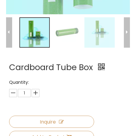
Cardboard Tube Box
Quantity:
Inquire