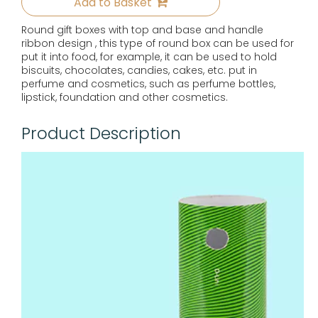
Add to Basket
Round gift boxes with top and base and handle
ribbon design , this type of round box can be used for
put it into food, for example, it can be used to hold
biscuits, chocolates, candies, cakes, etc. put in
perfume and cosmetics, such as perfume bottles,
lipstick, foundation and other cosmetics.
Product Description