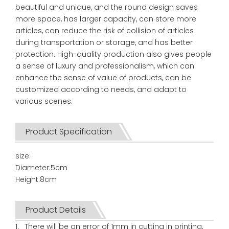
beautiful and unique, and the round design saves
more space, has larger capacity, can store more
articles, can reduce the risk of collision of articles
during transportation or storage, and has better
protection. High-quality production also gives people
a sense of luxury and professionalism, which can
enhance the sense of value of products, can be
customized according to needs, and adapt to
various scenes.
Product Specification
size:
Diameter:5cm
Height:8cm
Product Details
1、There will be an error of 1mm in cutting in printing,