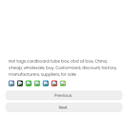
Hot tags:cardboard tube box, cbd oil box, China,
cheap, wholesale, buy, Customized, discount, factory,
manufacturers, suppliers, for sale
Previous:
Next: