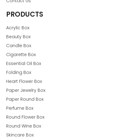
Contact Us
PRODUCTS
Acrylic Box
Beauty Box
Candle Box
Cigarette Box
Essential Oil Box
Folding Box
Heart Flower Box
Paper Jewelry Box
Paper Round Box
Perfume Box
Round Flower Box
Round Wine Box
Skincare Box