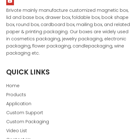
Brivote mainly manufacture customized magnetic box,
lid and base box, drawer box, foldable box, book shape
box, round box, cardboard box, mailing box, and related
paper & printing packaging. Our boxes are widely used
in cosmetics packaging, jewelry packaging, electronic
packaging, flower packaging, candlepackaging, wine
packaging etc.
QUICK LINKS
Home
Products
Application
Custom Support
Custom Packaging
Video List