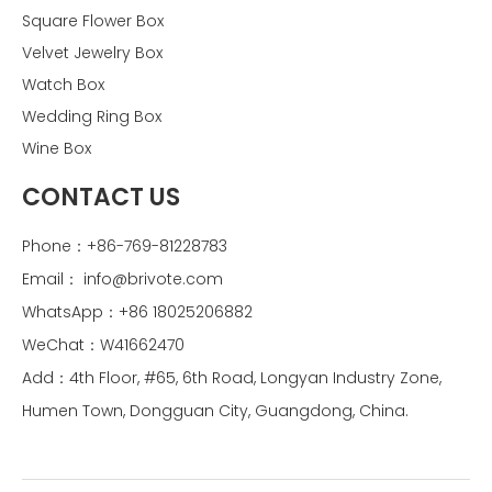
Square Flower Box
Velvet Jewelry Box
Watch Box
Wedding Ring Box
Wine Box
CONTACT US
Phone：+86-769-81228783
Email：
info@brivote.com
WhatsApp：+86 18025206882
WeChat：W41662470
Add：4th Floor, #65, 6th Road, Longyan Industry Zone,
Humen Town, Dongguan City, Guangdong, China.