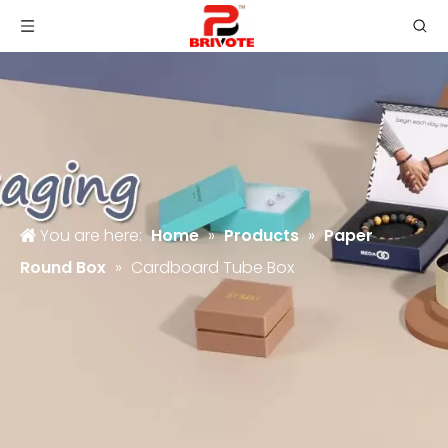
You are here:
Home
»
Products
»
Paper
Round Box
»
Cardboard Tube Box