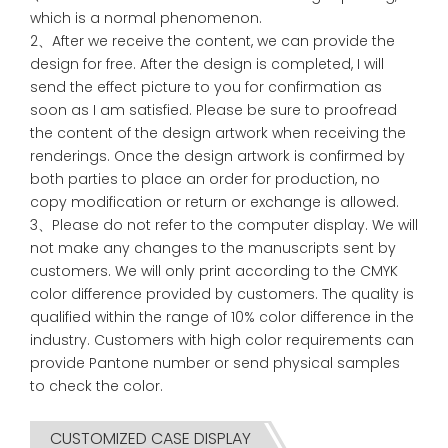
which is a normal phenomenon.
2、After we receive the content, we can provide the
design for free. After the design is completed, I will
send the effect picture to you for confirmation as
soon as I am satisfied. Please be sure to proofread
the content of the design artwork when receiving the
renderings. Once the design artwork is confirmed by
both parties to place an order for production, no
copy modification or return or exchange is allowed.
3、Please do not refer to the computer display. We will
not make any changes to the manuscripts sent by
customers. We will only print according to the CMYK
color difference provided by customers. The quality is
qualified within the range of 10% color difference in the
industry. Customers with high color requirements can
provide Pantone number or send physical samples
to check the color.
CUSTOMIZED CASE DISPLAY