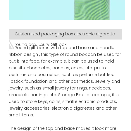
Customized packaging box electronic cigarette
round box, luxury Gift box
Round gift boxes with top and base and handle
ribbon design , this type of round box can be used for
put it into food, for example, it can be used to hold
biscuits, chocolates, candies, cakes, etc. put in
perfume and cosmetics, such as perfume bottles,
lipstick, foundation and other cosmetics. Jewelry and
jewelry, such as small jewelry for rings, necklaces,
bracelets, earrings, etc. Storage Box: for example, it is
used to store keys, coins, small electronic products,
jewelry accessories, electronic cigarettes and other
small items.
The design of the top and base makes it look more